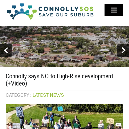
ABOUT US
GALLERY
LATEST NEWS
HISTORY
STAY INFORMED
Connolly says NO to High-Rise development
CONTACT US
(+Video)
FACEBOOK
CATEGORY :
LATEST NEWS