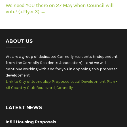
We need YOU there on 27 May when Council will
vote! (+Flyer 3)
→
ABOUT US
We are a group of dedicated Connolly residents (independent
from the Connolly Residents Association) – and we will
continue working with and for you in opposing this proposed
development.
Link to City of Joondalup Proposed Local Development Plan -
45 Country Club Boulevard, Connolly
LATEST NEWS
Infill Housing Proposals