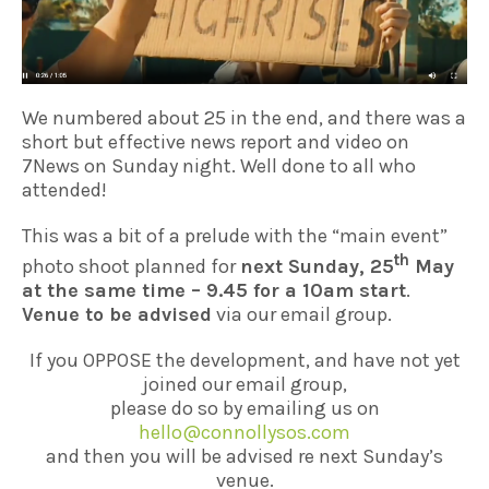
We numbered about 25 in the end, and there was a
short but effective news report and video on
7News on Sunday night. Well done to all who
attended!
This was a bit of a prelude with the “main event”
th
photo shoot planned for
next Sunday, 25
May
at the same time – 9.45 for a 10am start
.
Venue to be advised
via our email group.
If you OPPOSE the development, and have not yet
joined our email group,
please do so by emailing us on
hello@connollysos.com
and then you will be advised re next Sunday’s
venue.