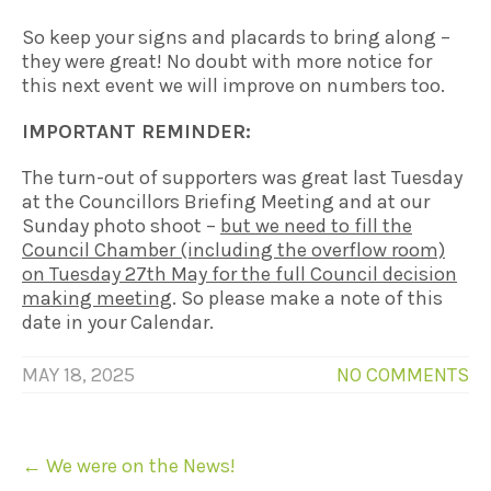
So keep your signs and placards to bring along –
they were great! No doubt with more notice for
this next event we will improve on numbers too.
IMPORTANT REMINDER:
The turn-out of supporters was great last Tuesday
at the Councillors Briefing Meeting and at our
Sunday photo shoot –
but we need to fill the
Council
Chamber (including the overflow room)
on Tuesday 27th May for the full Council
decision
making meeting
. So please make a note of this
date in your Calendar.
MAY 18, 2025
NO COMMENTS
Post
←
We were on the News!
navigation