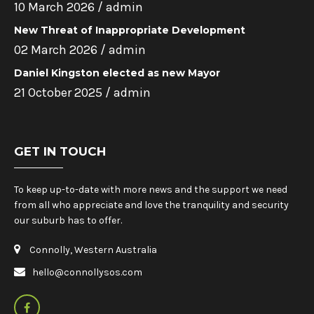
10 March 2026 /
admin
New Threat of Inappropriate Development
02 March 2026 /
admin
Daniel Kingston elected as new Mayor
21 October 2025 /
admin
GET IN TOUCH
To keep up-to-date with more news and the support we need
from all who appreciate and love the tranquility and security
our suburb has to offer.
Connolly, Western Australia
hello@connollysos.com