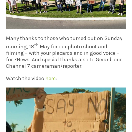
Many thanks to those who turned out on Sunday
th
morning, 18
May for our photo shoot and
filming – with your placards and in good voice –
for 7News. And special thanks also to Gerard, our
Channel 7 cameraman/reporter.
Watch the video
here
: