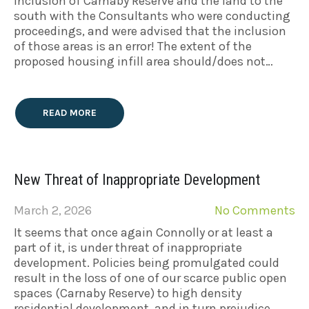
inclusion of Carnaby Reserve and the land to the
south with the Consultants who were conducting
proceedings, and were advised that the inclusion
of those areas is an error! The extent of the
proposed housing infill area should/does not…
READ MORE
New Threat of Inappropriate Development
March 2, 2026
No Comments
It seems that once again Connolly or at least a
part of it, is under threat of inappropriate
development. Policies being promulgated could
result in the loss of one of our scarce public open
spaces (Carnaby Reserve) to high density
residential development, and in turn prejudice