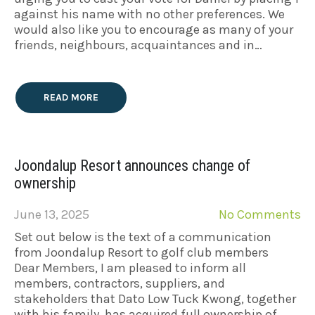
against his name with no other preferences. We
would also like you to encourage as many of your
friends, neighbours, acquaintances and in…
READ MORE
Joondalup Resort announces change of
ownership
June 13, 2025
No Comments
Set out below is the text of a communication
from Joondalup Resort to golf club members
Dear Members, I am pleased to inform all
members, contractors, suppliers, and
stakeholders that Dato Low Tuck Kwong, together
with his family, has acquired full ownership of