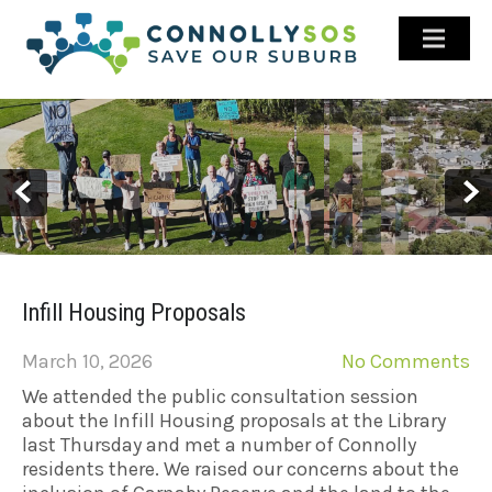
ABOUT US
GALLERY
LATEST NEWS
HISTORY
STAY INFORMED
CONTACT US
Infill Housing Proposals
FACEBOOK
March 10, 2026
No Comments
We attended the public consultation session
about the Infill Housing proposals at the Library
last Thursday and met a number of Connolly
residents there. We raised our concerns about the