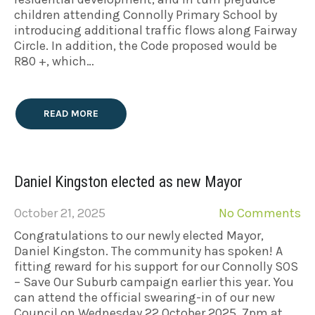
children attending Connolly Primary School by
introducing additional traffic flows along Fairway
Circle. In addition, the Code proposed would be
R80 +, which…
READ MORE
Daniel Kingston elected as new Mayor
October 21, 2025
No Comments
Congratulations to our newly elected Mayor,
Daniel Kingston. The community has spoken! A
fitting reward for his support for our Connolly SOS
– Save Our Suburb campaign earlier this year. You
can attend the official swearing-in of our new
Council on Wednesday 22 October 2025, 7pm at