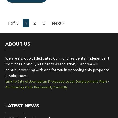
1 of 3
1
2
3
Next »
ABOUT US
We are a group of dedicated Connolly residents (independent
from the Connolly Residents Association) – and we will
continue working with and for you in opposing this proposed
development.
Link to City of Joondalup Proposed Local Development Plan -
45 Country Club Boulevard, Connolly
LATEST NEWS