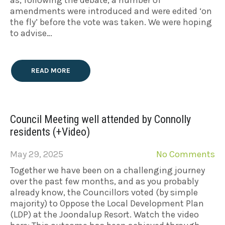
amendments were introduced and were edited ‘on
the fly’ before the vote was taken. We were hoping
to advise…
READ MORE
Council Meeting well attended by Connolly
residents (+Video)
May 29, 2025
No Comments
Together we have been on a challenging journey
over the past few months, and as you probably
already know, the Councillors voted (by simple
majority) to Oppose the Local Development Plan
(LDP) at the Joondalup Resort. Watch the video