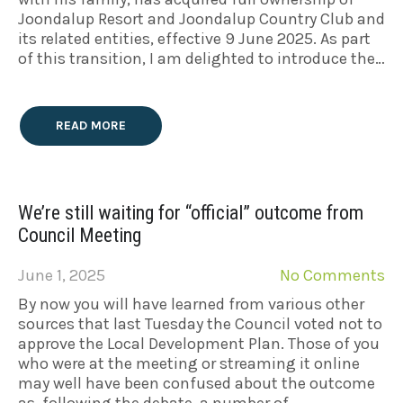
Joondalup Resort and Joondalup Country Club and
its related entities, effective 9 June 2025. As part
of this transition, I am delighted to introduce the…
READ MORE
We’re still waiting for “official” outcome from
Council Meeting
June 1, 2025
No Comments
By now you will have learned from various other
sources that last Tuesday the Council voted not to
approve the Local Development Plan. Those of you
who were at the meeting or streaming it online
may well have been confused about the outcome
as, following the debate, a number of