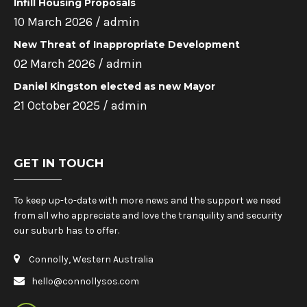
Infill Housing Proposals
10 March 2026 /
admin
New Threat of Inappropriate Development
02 March 2026 /
admin
Daniel Kingston elected as new Mayor
21 October 2025 /
admin
GET IN TOUCH
To keep up-to-date with more news and the support we need
from all who appreciate and love the tranquility and security
our suburb has to offer.
Connolly, Western Australia
hello@connollysos.com