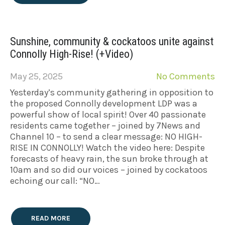
Sunshine, community & cockatoos unite against
Connolly High-Rise! (+Video)
May 25, 2025
No Comments
Yesterday’s community gathering in opposition to
the proposed Connolly development LDP was a
powerful show of local spirit! Over 40 passionate
residents came together – joined by 7News and
Channel 10 – to send a clear message: NO HIGH-
RISE IN CONNOLLY! Watch the video here: Despite
forecasts of heavy rain, the sun broke through at
10am and so did our voices – joined by cockatoos
echoing our call: “NO…
READ MORE