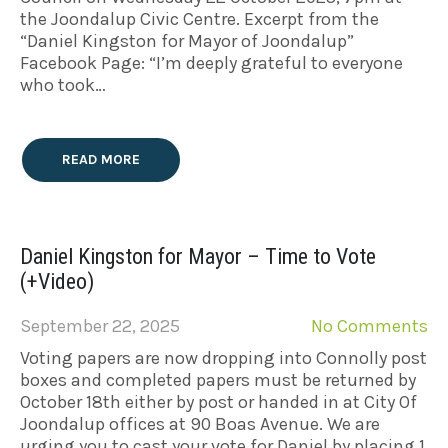
the Joondalup Civic Centre. Excerpt from the
“Daniel Kingston for Mayor of Joondalup”
Facebook Page: “I’m deeply grateful to everyone
who took…
READ MORE
Daniel Kingston for Mayor – Time to Vote
(+Video)
September 22, 2025
No Comments
Voting papers are now dropping into Connolly post
boxes and completed papers must be returned by
October 18th either by post or handed in at City Of
Joondalup offices at 90 Boas Avenue. We are
urging you to cast your vote for Daniel by placing 1