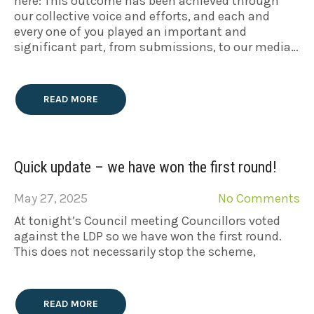
here: This outcome has been achieved through
our collective voice and efforts, and each and
every one of you played an important and
significant part, from submissions, to our media…
READ MORE
Quick update – we have won the first round!
May 27, 2025
No Comments
At tonight’s Council meeting Councillors voted
against the LDP so we have won the first round.
This does not necessarily stop the scheme,
READ MORE