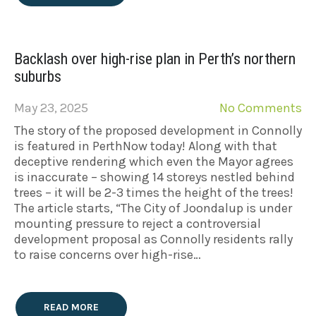
Backlash over high-rise plan in Perth’s northern
suburbs
May 23, 2025
No Comments
The story of the proposed development in Connolly
is featured in PerthNow today! Along with that
deceptive rendering which even the Mayor agrees
is inaccurate – showing 14 storeys nestled behind
trees – it will be 2-3 times the height of the trees!
The article starts, “The City of Joondalup is under
mounting pressure to reject a controversial
development proposal as Connolly residents rally
to raise concerns over high-rise…
READ MORE